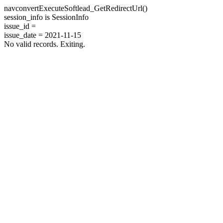
navconvertExecuteSoftlead_GetRedirectUrl()
session_info is SessionInfo
issue_id =
issue_date = 2021-11-15
No valid records. Exiting.