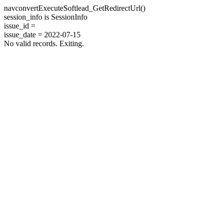
navconvertExecuteSoftlead_GetRedirectUrl()
session_info is SessionInfo
issue_id =
issue_date = 2022-07-15
No valid records. Exiting.