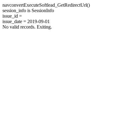
navconvertExecuteSoftlead_GetRedirectUrl()
session_info is SessionInfo
issue_id =
issue_date = 2019-09-01
No valid records. Exiting.