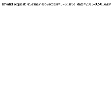
Invalid request: /r5/rsnav.asp?access=37&issue_date=2016-02-01&r