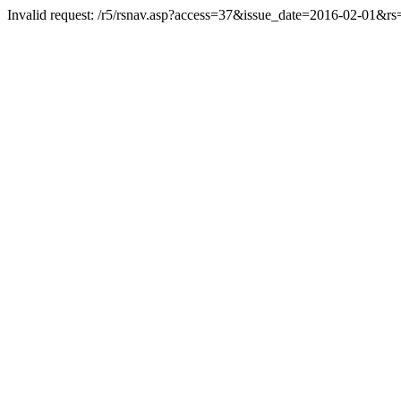
Invalid request: /r5/rsnav.asp?access=37&issue_date=2016-02-01&r