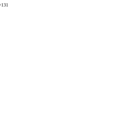
s=131